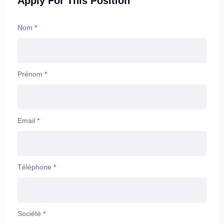
Apply For This Position
You want to do interesting work in an important field
while also having time to live your life, which is why we
place so much value in your life-work balance. Armis
Nom
*
sets you up for success with comprehensive health
benefits, discretionary time off, paid holidays including
monthly me days, and a highly inclusive and diverse
workplace.
Prénom
*
Put your unique experiences and perspective to work in
an environment where they will enable you to thrive,
grow, and live your life with integrity.
Email
*
Téléphone
*
Société
*