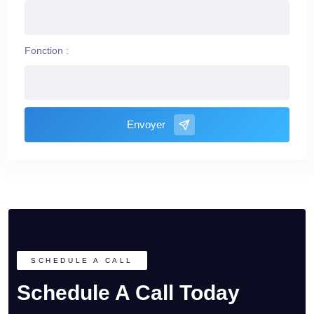
Fonction :
Envoyer
SCHEDULE A CALL
Schedule A Call Today