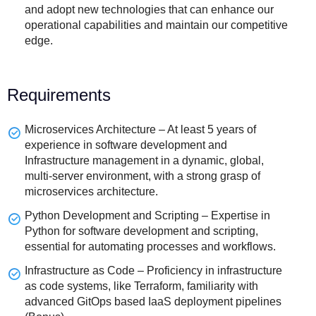
and adopt new technologies that can enhance our
operational capabilities and maintain our competitive
edge.
Requirements
Microservices Architecture – At least 5 years of
experience in software development and
Infrastructure management in a dynamic, global,
multi-server environment, with a strong grasp of
microservices architecture.
Python Development and Scripting – Expertise in
Python for software development and scripting,
essential for automating processes and workflows.
Infrastructure as Code – Proficiency in infrastructure
as code systems, like Terraform, familiarity with
advanced GitOps based IaaS deployment pipelines