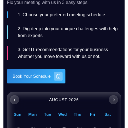
Fix your meeting with us in 3 easy steps.
1. Choose your preferred meeting schedule.
2. Dig deep into your unique challenges with help
from experts
3. Get IT recommendations for your business—
whether you move forward with us or not.
Book Your Schedule
AUGUST 2026
Sun
Mon
Tue
Wed
Thu
Fri
Sat