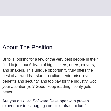
About The Position
Brito is looking for a few of the very best people in their
field to join our A-team of big thinkers, doers, movers,
and shakers. This unique opportunity truly offers the
best of all worlds—start up culture, enterprise level
benefits and security, and top pay for the industry. Got
your attention yet? Good, keep reading, it only gets
better.
Are you a skilled Software Developer with proven
experience in managing complex infrastructure?