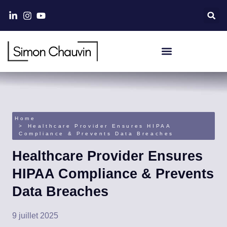
Home
Healthcare Provider Ensures HIPAA
Compliance & Prevents Data Breaches
Healthcare Provider Ensures
HIPAA Compliance & Prevents
Data Breaches
9 juillet 2025