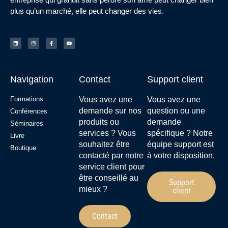
plus qu’un marché, elle peut changer des vies.
Navigation
Contact
Support client
Formations
Vous avez une
Vous avez une
demande sur nos
question ou une
Conférences
produits ou
demande
Séminaires
services ? Vous
spécifique ? Notre
Livre
souhaitez être
équipe support est
Boutique
contacté par notre
à votre disposition.
service client pour
être conseillé au
Support
mieux ?
client
Contact