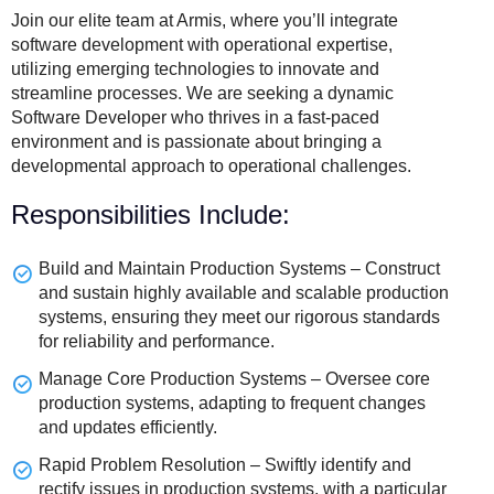
Join our elite team at Armis, where you’ll integrate
software development with operational expertise,
utilizing emerging technologies to innovate and
streamline processes. We are seeking a dynamic
Software Developer who thrives in a fast-paced
environment and is passionate about bringing a
developmental approach to operational challenges.
Responsibilities Include:
Build and Maintain Production Systems – Construct
and sustain highly available and scalable production
systems, ensuring they meet our rigorous standards
for reliability and performance.
Manage Core Production Systems – Oversee core
production systems, adapting to frequent changes
and updates efficiently.
Rapid Problem Resolution – Swiftly identify and
rectify issues in production systems, with a particular