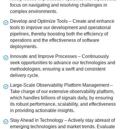
focus on navigating and resolving challenges in
complex environments.
Develop and Optimize Tools – Create and enhance
tools to improve our development and operational
pipelines, thereby boosting both the efficiency of
operations and the effectiveness of software
deployments.
Innovate and Improve Processes – Continuously
seek opportunities to advance our technologies and
methodologies, ensuring a swift and consistent
delivery cycle.
Large-Scale Observability Platform Management –
Take charge of our extensive observability platform,
which handles billions of signals daily, by ensuring
its robust performance, scalability, and effectiveness
in providing actionable insights.
Stay Ahead in Technology – Actively stay abreast of
emerging technologies and market trends. Evaluate