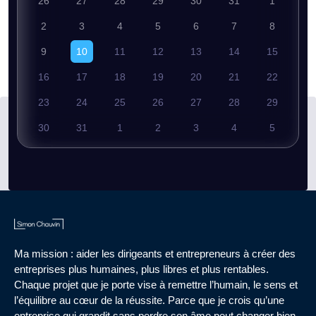
26
27
28
29
30
31
1
2
3
4
5
6
7
8
9
10
11
12
13
14
15
16
17
18
19
20
21
22
23
24
25
26
27
28
29
30
31
1
2
3
4
5
Ma mission : aider les dirigeants et entrepreneurs à créer des
entreprises plus humaines, plus libres et plus rentables.
Chaque projet que je porte vise à remettre l’humain, le sens et
l’équilibre au cœur de la réussite. Parce que je crois qu’une
entreprise qui grandit sans perdre son âme peut changer bien