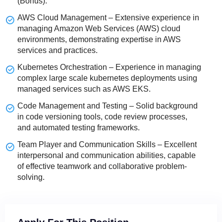
(Bonus).
AWS Cloud Management – Extensive experience in
managing Amazon Web Services (AWS) cloud
environments, demonstrating expertise in AWS
services and practices.
Kubernetes Orchestration – Experience in managing
complex large scale kubernetes deployments using
managed services such as AWS EKS.
Code Management and Testing – Solid background
in code versioning tools, code review processes,
and automated testing frameworks.
Team Player and Communication Skills – Excellent
interpersonal and communication abilities, capable
of effective teamwork and collaborative problem-
solving.
The choices you make in your career journey matter.